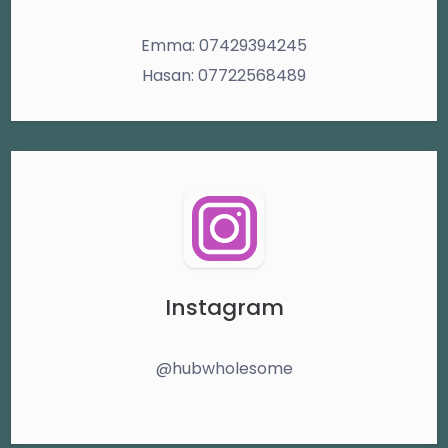
Emma: 07429394245
Hasan: 07722568489
Instagram
@hubwholesome