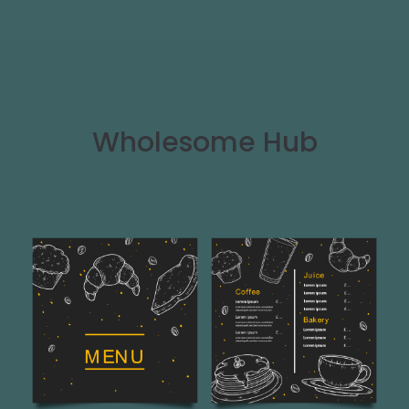
Wholesome Hub