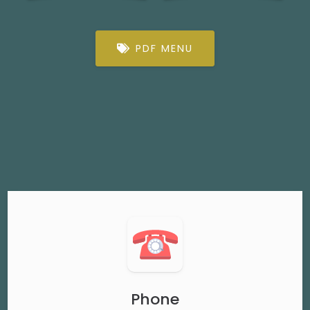
PDF MENU
Phone