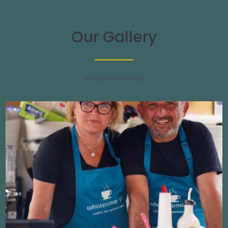
Our Gallery
wholesome hub