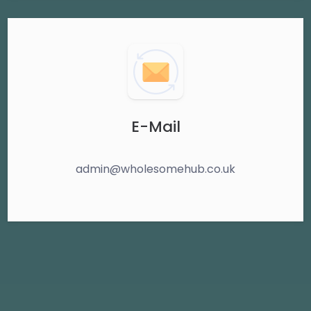
E-Mail
admin@wholesomehub.co.uk